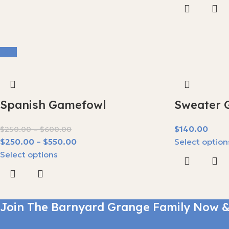
-8%
Spanish Gamefowl
Sweater 
$
$
250.00
$
600.00
$
250.00
$
550.00
Select option
Select options
Join The Barnyard Grange Family Now &