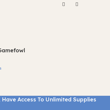
Gamefowl
s
 Have Access To Unlimited Supplies