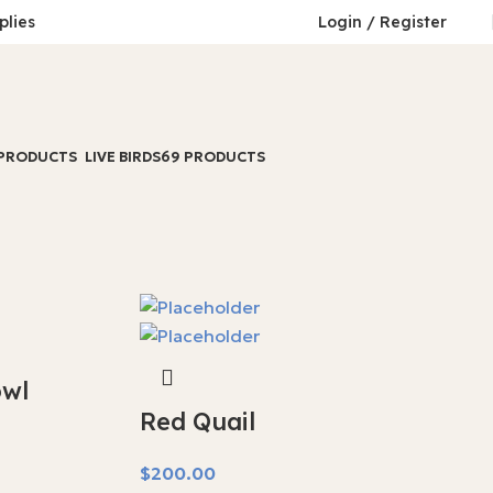
plies
Login / Register
 PRODUCTS
LIVE BIRDS
69 PRODUCTS
wl
Red Quail
$