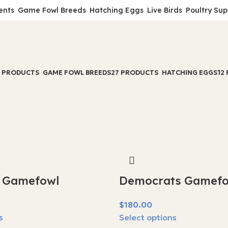
ents
Game Fowl Breeds
Hatching Eggs
Live Birds
Poultry Sup
8 PRODUCTS
GAME FOWL BREEDS
27 PRODUCTS
HATCHING EGGS
12
 Gamefowl
Democrats Gamefo
$
s
Select options