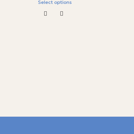
Select options