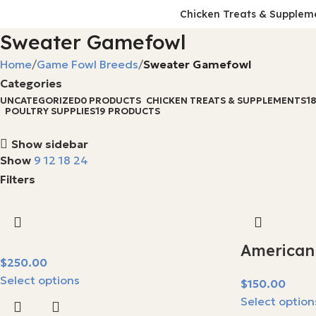
Chicken Treats & Supplem
Sweater Gamefowl
Home
Game Fowl Breeds
Sweater Gamefowl
Categories
UNCATEGORIZED
0 PRODUCTS
CHICKEN TREATS & SUPPLEMENTS
1
POULTRY SUPPLIES
19 PRODUCTS
Show sidebar
Show
9
12
18
24
Filters
American
$
Select options
$
Select option