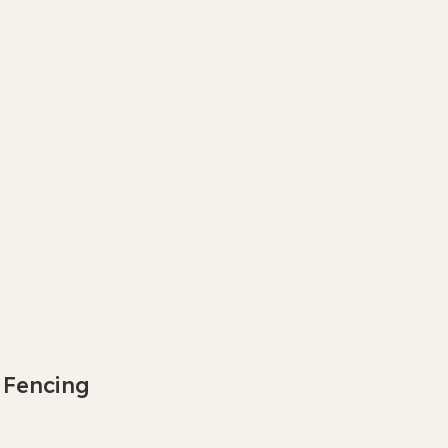
 Fencing