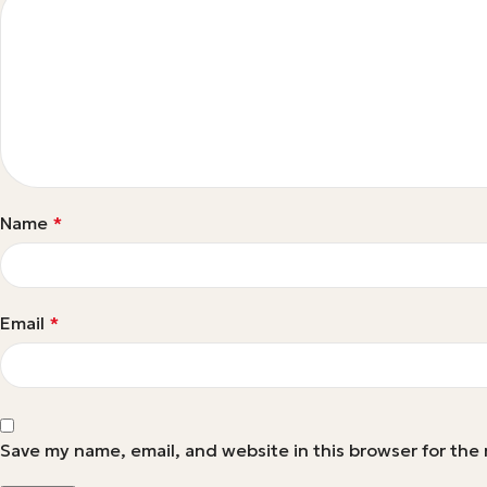
Name
*
Email
*
Save my name, email, and website in this browser for the