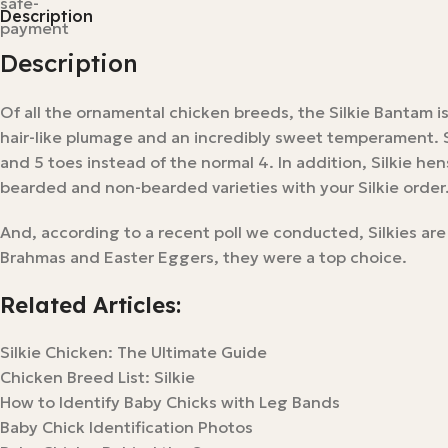
Description
Description
Of all the ornamental chicken breeds, the Silkie Bantam i
hair-like plumage and an incredibly sweet temperament. Si
and 5 toes instead of the normal 4. In addition, Silkie h
bearded and non-bearded varieties with your Silkie order
And, according to a recent poll we conducted, Silkies are
Brahmas and Easter Eggers, they were a top choice.
Related Articles:
Silkie Chicken: The Ultimate Guide
Chicken Breed List: Silkie
How to Identify Baby Chicks with Leg Bands
Baby Chick Identification Photos