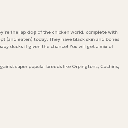
ey’re the lap dog of the chicken world, complete with
kept (and eaten) today. They have black skin and bones
by ducks if given the chance! You will get a mix of
against super popular breeds like Orpingtons, Cochins,