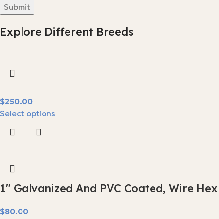
Explore Different Breeds
$
Select options
1″ Galvanized And PVC Coated, Wire Hex
$