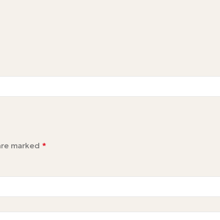
 are marked
*