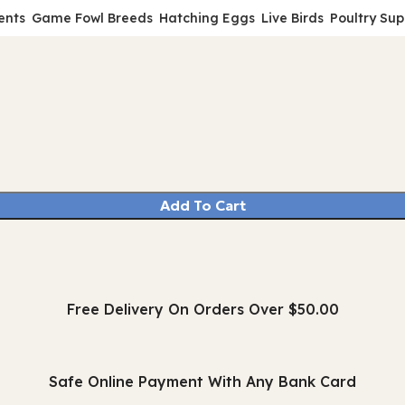
ents
Game Fowl Breeds
Hatching Eggs
Live Birds
Poultry Sup
Add To Cart
Free Delivery On Orders Over $50.00
Safe Online Payment With Any Bank Card