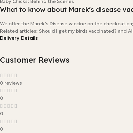
Baby Chicks: Behind the Scenes
What to know about Marek’s disease va
We offer the Marek’s Disease vaccine on the checkout pa
Related articles: Should I get my birds vaccinated? and Al
Delivery Details
Customer Reviews
0 reviews
0
0
0