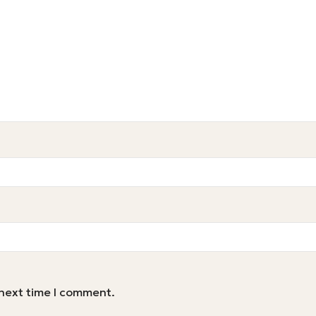
 next time I comment.