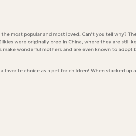
s the most popular and most loved. Can’t you tell why? Th
lkies were originally bred in China, where they are still 
ens make wonderful mothers and are even known to adopt ba
.
 a favorite choice as a pet for children! When stacked up 