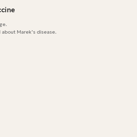
ccine
ge.
l about Marek’s disease.