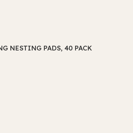
NG NESTING PADS, 40 PACK