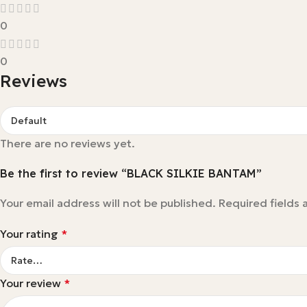
0
0
Reviews
There are no reviews yet.
Be the first to review “BLACK SILKIE BANTAM”
Your email address will not be published.
Required fields
Your rating
*
Your review
*