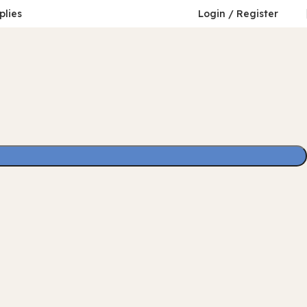
plies
Login / Register