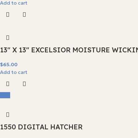
Add to cart
13″ X 13″ EXCELSIOR MOISTURE WICKI
$
Add to cart
-9%
1550 DIGITAL HATCHER