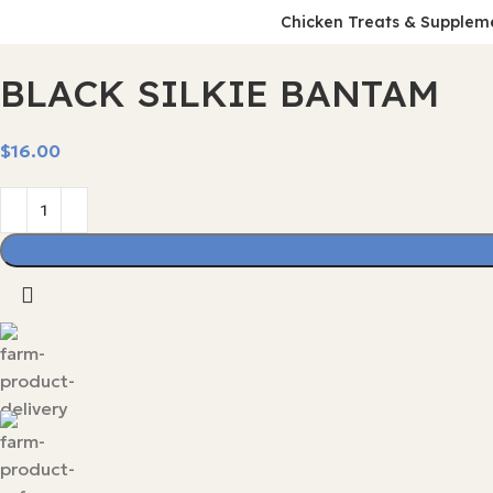
Chicken Treats & Supplem
BLACK SILKIE BANTAM
$