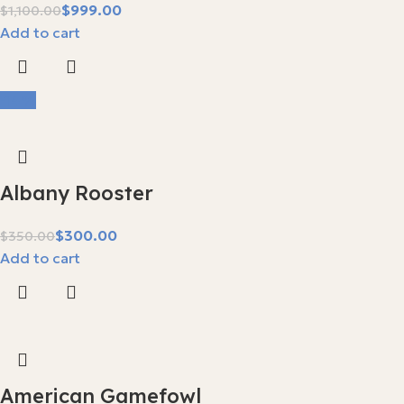
$
999.00
$
1,100.00
Add to cart
-14%
Albany Rooster
$
300.00
$
350.00
Add to cart
American Gamefowl