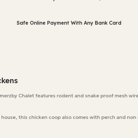
Safe Online Payment With Any Bank Card
ckens
omerzby Chalet features rodent and snake proof mesh wire
 house, this chicken coop also comes with perch and non 