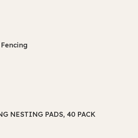
 Fencing
NG NESTING PADS, 40 PACK