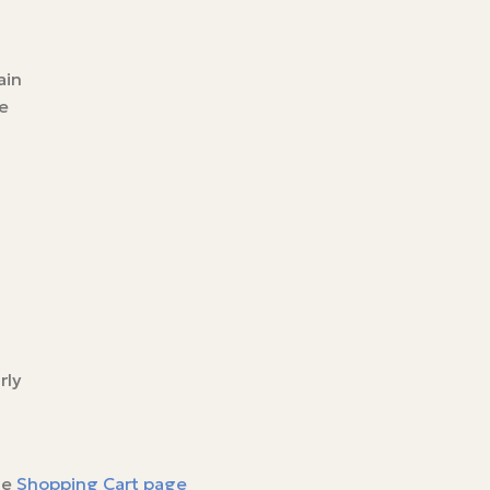
ain
e
rly
he
Shopping Cart page