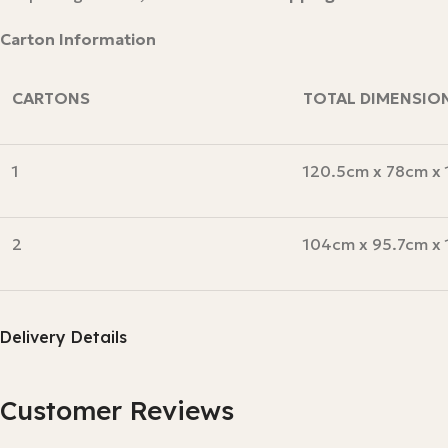
Carton Information
CARTONS
TOTAL DIMENSIO
1
120.5cm x 78cm x
2
104cm x 95.7cm x
Delivery Details
Customer Reviews