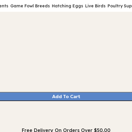
ents
Game Fowl Breeds
Hatching Eggs
Live Birds
Poultry Sup
Add To Cart
Free Delivery On Orders Over $50.00