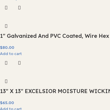
1″ Galvanized And PVC Coated, Wire Hex
$
80.00
Add to cart
13″ X 13″ EXCELSIOR MOISTURE WICKI
$
65.00
Add to cart