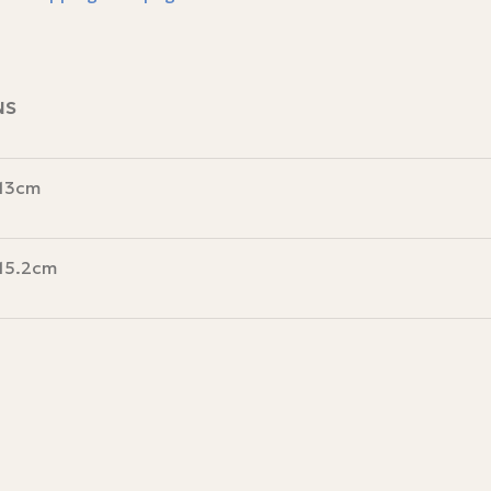
NS
 13cm
 15.2cm