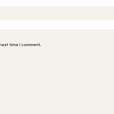
 next time I comment.