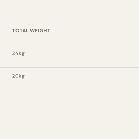
TOTAL WEIGHT
24kg
20kg