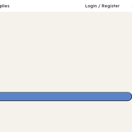
plies
Login / Register