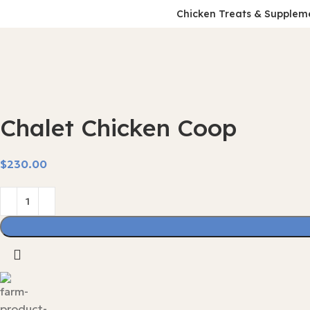
Chicken Treats & Supplem
Chalet Chicken Coop
$
230.00