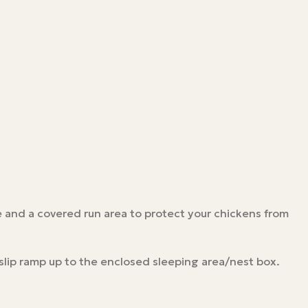
 and a covered run area to protect your chickens from
slip ramp up to the enclosed sleeping area/nest box.