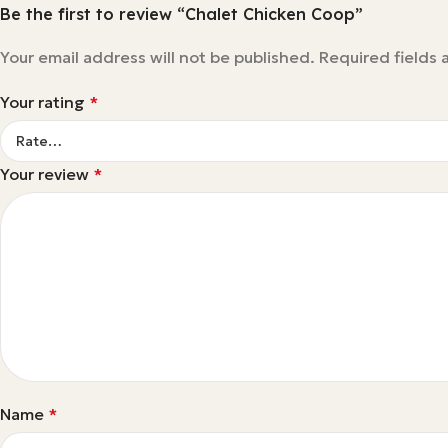
Be the first to review “Chalet Chicken Coop”
Your email address will not be published.
Required fields
Your rating
*
Your review
*
Name
*