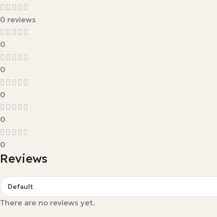
0 reviews
0
0
0
0
0
Reviews
There are no reviews yet.