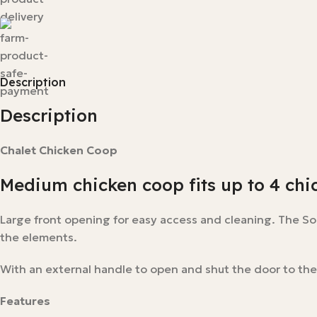
Description
Description
Chalet Chicken Coop
Medium chicken coop fits up to 4 chi
Large front opening for easy access and cleaning. The S
the elements.
With an external handle to open and shut the door to the
Features