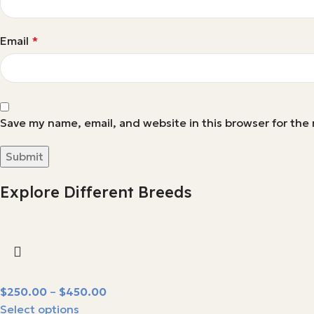
Email
*
Save my name, email, and website in this browser for the
Explore Different Breeds
$
250.00
–
$
450.00
Select options