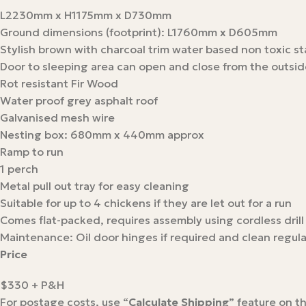
L2230mm x H1175mm x D730mm
Ground dimensions (footprint): L1760mm x D605mm
Stylish brown with charcoal trim water based non toxic st
Door to sleeping area can open and close from the outsid
Rot resistant Fir Wood
Water proof grey asphalt roof
Galvanised mesh wire
Nesting box: 680mm x 440mm approx
Ramp to run
1 perch
Metal pull out tray for easy cleaning
Suitable for up to 4 chickens if they are let out for a run
Comes flat-packed, requires assembly using cordless drill
Maintenance: Oil door hinges if required and clean regula
Price
$330 + P&H
For postage costs, use “
Calculate Shipping
” feature on t