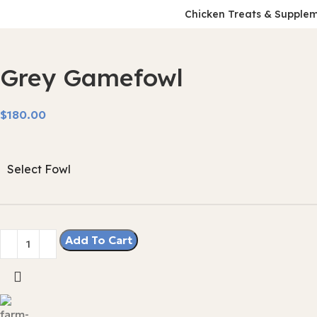
Chicken Treats & Supple
Grey Gamefowl
$
Select Fowl
Add To Cart