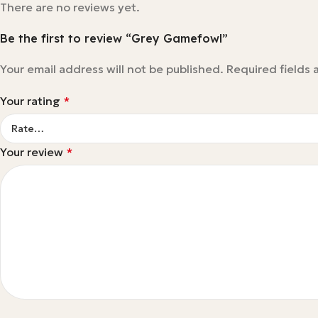
There are no reviews yet.
Be the first to review “Grey Gamefowl”
Your email address will not be published.
Required fields
Your rating
*
Your review
*