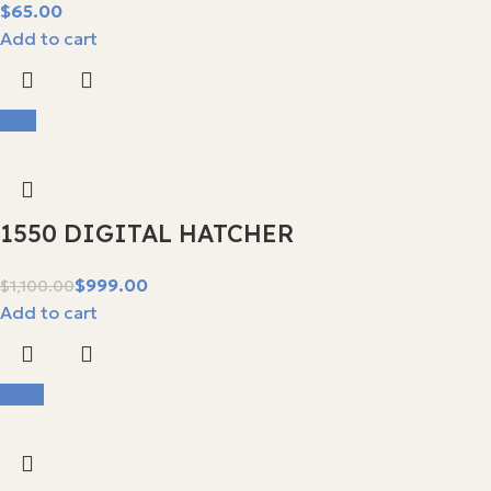
$
Add to cart
-9%
1550 DIGITAL HATCHER
$
999.00
$
1,100.00
Add to cart
-14%