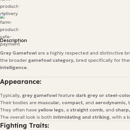
Description
Grey Gamefowl
are a highly respected and distinctive b
the broader
gamefowl category
, bred specifically for the
intelligence
.
Appearance:
Typically,
grey gamefowl
feature
dark grey or steel-col
Their bodies are
muscular
,
compact
, and
aerodynamic
, 
They often have
yellow legs
, a
straight comb
, and
sharp
The overall look is both
intimidating and striking
, with a 
Fighting Traits: