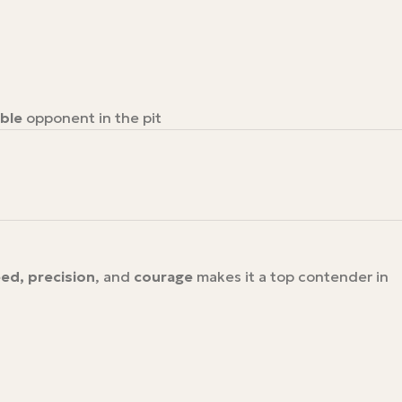
ble
opponent in the pit
ed, precision
, and
courage
makes it a top contender in