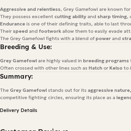
Aggressive and relentless
, Grey Gamefowl are known for
They possess excellent
cutting ability
and
sharp timing
,
Endurance
is one of their defining traits, able to last thr
Their
speed
and
footwork
allow them to easily evade att
The Grey Gamefowl fights with a blend of
power
and
stra
Breeding & Use:
Grey Gamefowl
are highly valued in
breeding programs
Often crossed with other lines such as
Hatch
or
Kelso
to 
Summary:
The
Grey Gamefowl
stands out for its
aggressive nature,
competitive fighting circles, ensuring its place as a
legen
Delivery Details