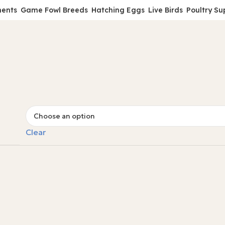
ments
Game Fowl Breeds
Hatching Eggs
Live Birds
Poultry Su
Clear