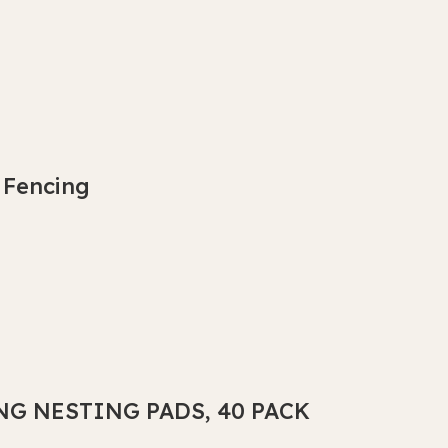
 Fencing
NG NESTING PADS, 40 PACK