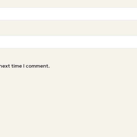
 next time I comment.