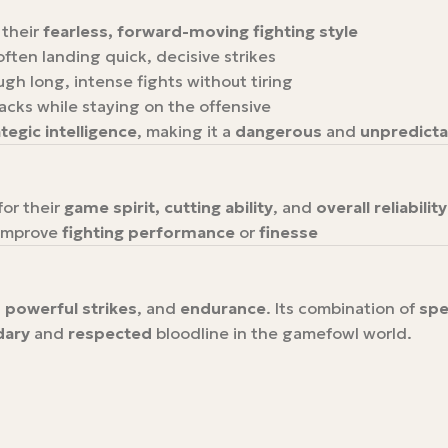
 their
fearless, forward-moving fighting style
 often landing quick, decisive strikes
ough long, intense fights without tiring
acks while staying on the offensive
tegic intelligence
, making it a
dangerous
and
unpredicta
for their
game spirit, cutting ability
, and
overall reliability
improve
fighting performance
or
finesse
 powerful strikes
, and
endurance
. Its combination of
spe
dary
and
respected
bloodline in the gamefowl world.