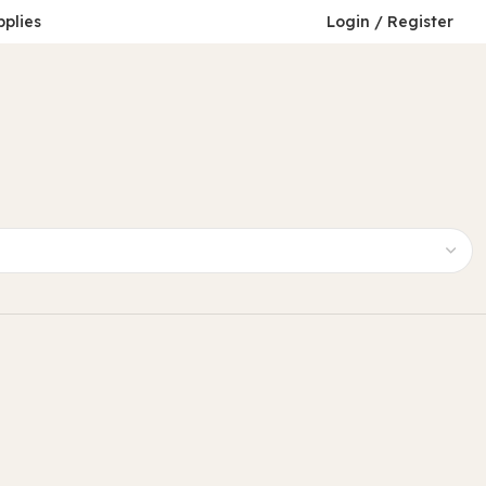
pplies
Login / Register