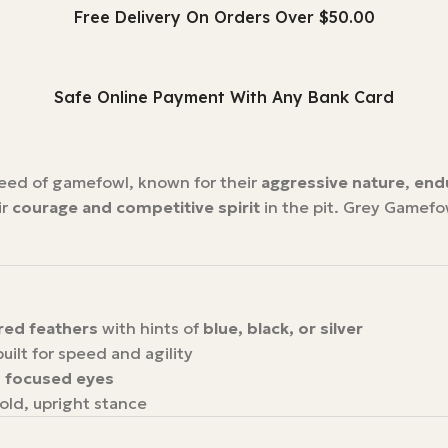
Free Delivery On Orders Over $50.00
Safe Online Payment With Any Bank Card
reed of gamefowl, known for their
aggressive nature
,
end
ir
courage and competitive spirit
in the pit. Grey Gamefow
ored feathers
with hints of
blue, black, or silver
built for speed and agility
, focused eyes
bold, upright stance