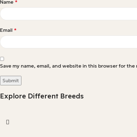
Name
*
Email
*
Save my name, email, and website in this browser for the
Explore Different Breeds