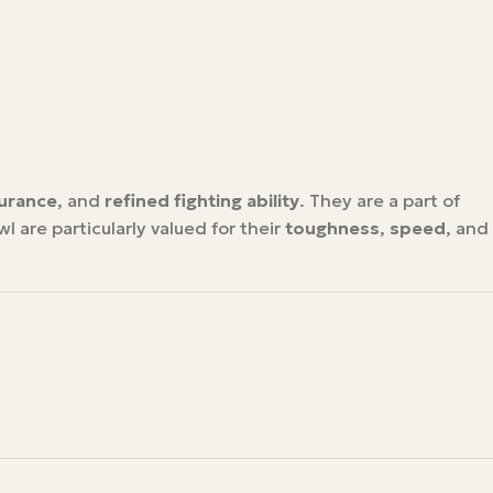
urance
, and
refined fighting ability
. They are a part of
l are particularly valued for their
toughness
,
speed
, and