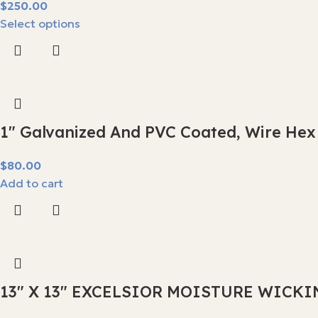
$
Select options
1″ Galvanized And PVC Coated, Wire Hex
$
Add to cart
13″ X 13″ EXCELSIOR MOISTURE WICKI