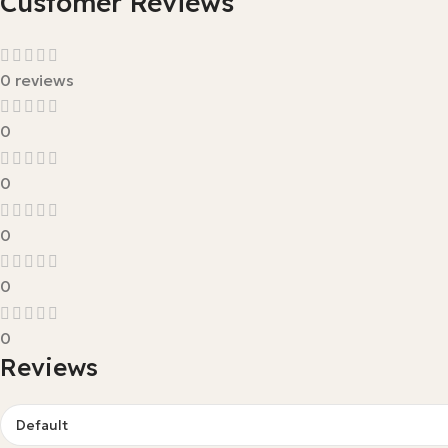
Customer Reviews
0 reviews
0
0
0
0
0
Reviews