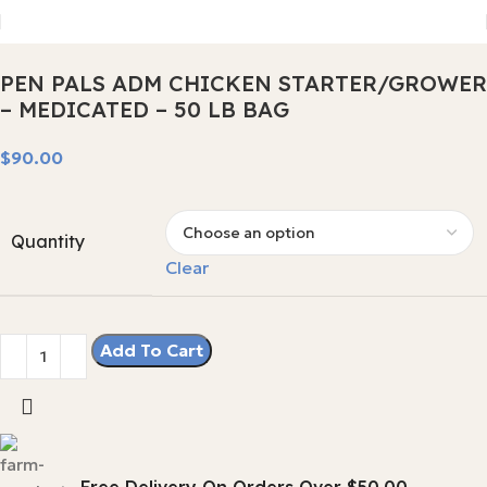
PEN PALS ADM CHICKEN STARTER/GROWER
– MEDICATED – 50 LB BAG
$
Quantity
Clear
Add To Cart