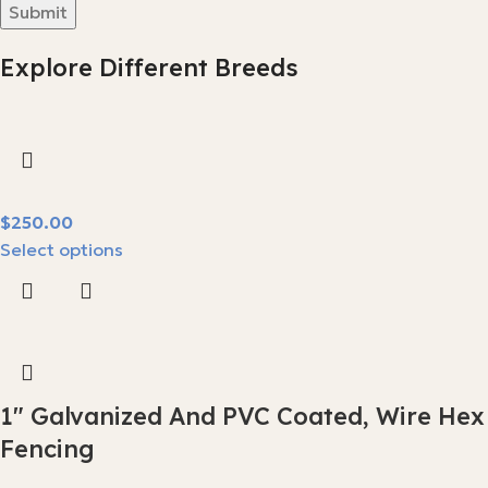
Explore Different Breeds
$
Select options
1″ Galvanized And PVC Coated, Wire Hex
Fencing