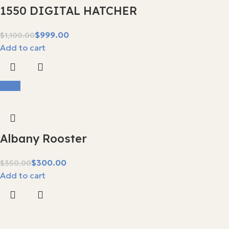
1550 DIGITAL HATCHER
$
999.00
$
1,100.00
Add to cart
-14%
Albany Rooster
$
300.00
$
350.00
Add to cart