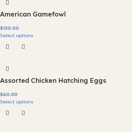
American Gamefowl
$
Select options
Assorted Chicken Hatching Eggs
$
Select options