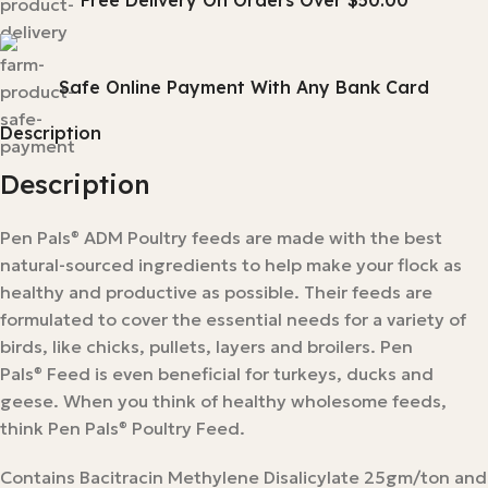
Free Delivery On Orders Over $50.00
Safe Online Payment With Any Bank Card
Description
Description
Pen Pals
ADM Poultry feeds are made with the best
®
natural-sourced ingredients to help make your flock as
healthy and productive as possible. Their feeds are
formulated to cover the essential needs for a variety of
birds, like chicks, pullets, layers and broilers. Pen
Pals
Feed is even beneficial for turkeys, ducks and
®
geese. When you think of healthy wholesome feeds,
think Pen Pals
Poultry Feed.
®
Contains Bacitracin Methylene Disalicylate 25gm/ton and