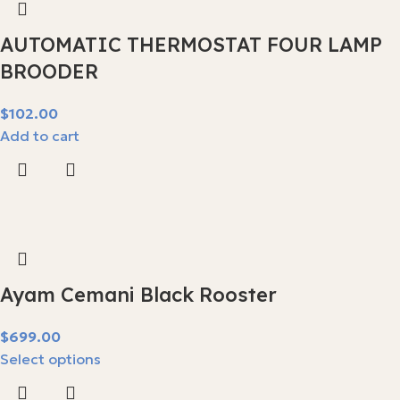
AUTOMATIC THERMOSTAT FOUR LAMP
BROODER
$
Add to cart
Ayam Cemani Black Rooster
$
Select options