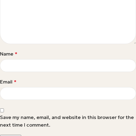
Name
*
Email
*
Save my name, email, and website in this browser for the
next time I comment.