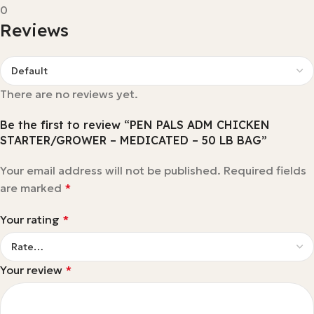
0
Reviews
There are no reviews yet.
Be the first to review “PEN PALS ADM CHICKEN
STARTER/GROWER – MEDICATED – 50 LB BAG”
Your email address will not be published.
Required fields
are marked
*
Your rating
*
Your review
*