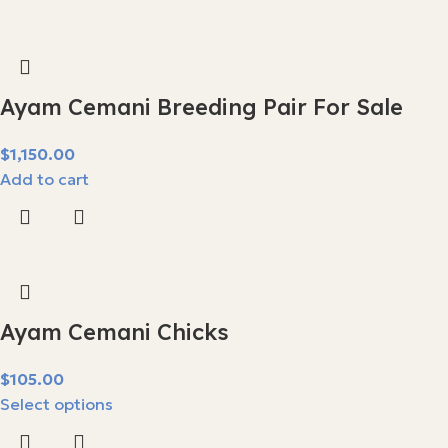
Ayam Cemani Breeding Pair For Sale
$
Add to cart
Ayam Cemani Chicks
$
Select options