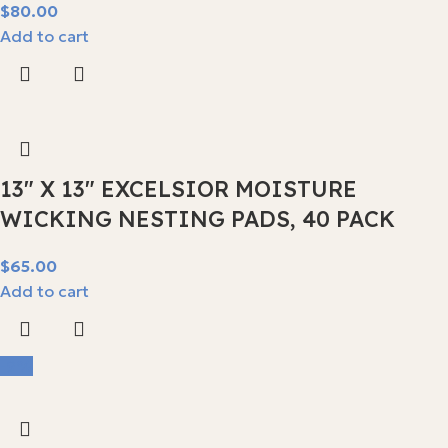
$
Add to cart
13″ X 13″ EXCELSIOR MOISTURE
WICKING NESTING PADS, 40 PACK
$
Add to cart
-9%