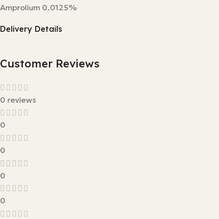
Amprolium 0.0125%
Delivery Details
Customer Reviews
0 reviews
0
0
0
0