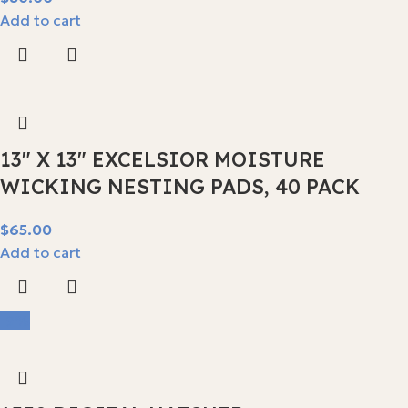
Add to cart
13″ X 13″ EXCELSIOR MOISTURE
WICKING NESTING PADS, 40 PACK
$
Add to cart
-9%