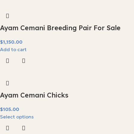
Ayam Cemani Breeding Pair For Sale
$
Add to cart
Ayam Cemani Chicks
$
Select options