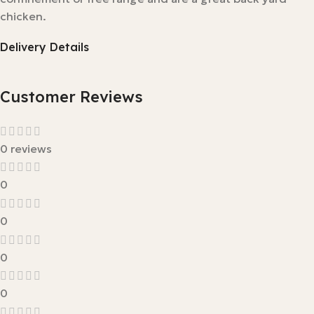
chicken.
Delivery Details
Customer Reviews
0 reviews
0
0
0
0