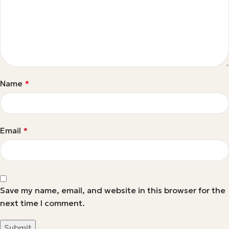
Name
*
Email
*
Save my name, email, and website in this browser for the
next time I comment.