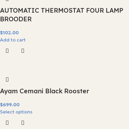
AUTOMATIC THERMOSTAT FOUR LAMP
BROODER
$
Add to cart
Ayam Cemani Black Rooster
$
Select options