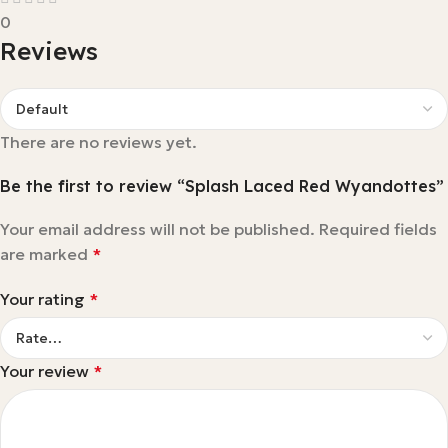
0
Reviews
There are no reviews yet.
Be the first to review “Splash Laced Red Wyandottes”
Your email address will not be published.
Required fields
are marked
*
Your rating
*
Your review
*