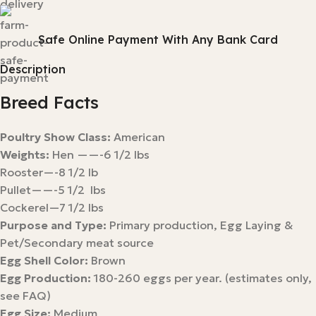
Safe Online Payment With Any Bank Card
Description
Breed Facts
Poultry Show Class:
American
Weights:
Hen ——-6 1/2 lbs
Rooster—-8 1/2 lb
Pullet——-5 1/2 lbs
Cockerel—7 1/2 lbs
Purpose and Type:
Primary production, Egg Laying &
Pet/Secondary meat source
Egg Shell Color:
Brown
Egg Production:
180-260 eggs per year. (estimates only,
see FAQ)
Egg Size:
Medium