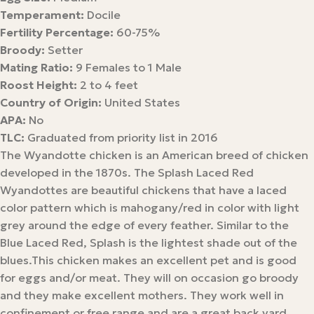
Temperament:
Docile
Fertility Percentage:
60-75%
Broody:
Setter
Mating Ratio:
9 Females to 1 Male
Roost Height:
2 to 4 feet
Country of Origin:
United States
APA:
No
TLC:
Graduated from priority list in 2016
The Wyandotte chicken is an American breed of chicken
developed in the 1870s. The Splash Laced Red
Wyandottes are beautiful chickens that have a laced
color pattern which is mahogany/red in color with light
grey around the edge of every feather. Similar to the
Blue Laced Red, Splash is the lightest shade out of the
blues.This chicken makes an excellent pet and is good
for eggs and/or meat. They will on occasion go broody
and they make excellent mothers. They work well in
confinement or free range and are a great back yard