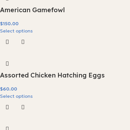
American Gamefowl
$
Select options
Assorted Chicken Hatching Eggs
$
Select options