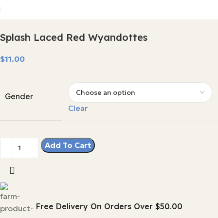
Splash Laced Red Wyandottes
$
Gender
Clear
Add To Cart
Free Delivery On Orders Over $50.00