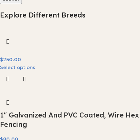
Explore Different Breeds
$
Select options
1″ Galvanized And PVC Coated, Wire Hex
Fencing
$