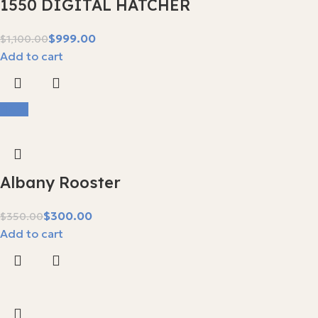
1550 DIGITAL HATCHER
$
999.00
$
1,100.00
Add to cart
-14%
Albany Rooster
$
300.00
$
350.00
Add to cart